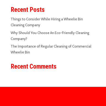
Recent Posts
Things to Consider While Hiring a Wheelie Bin
Cleaning Company
Why Should You Choose An Eco-Friendly Cleaning
Company?
The Importance of Regular Cleaning of Commercial
Wheelie Bin
Recent Comments