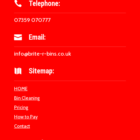
Telephone:

07359 070777
Email:

info@brite-r-bins.co.uk
Sitemap:

HOME
Bin Cleaning
Pricing
How to Pay
Contact