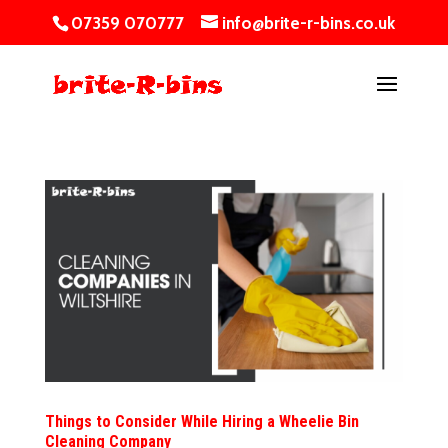
07359 070777
info@brite-r-bins.co.uk
Things to Consider While Hiring a Wheelie Bin
Cleaning Company