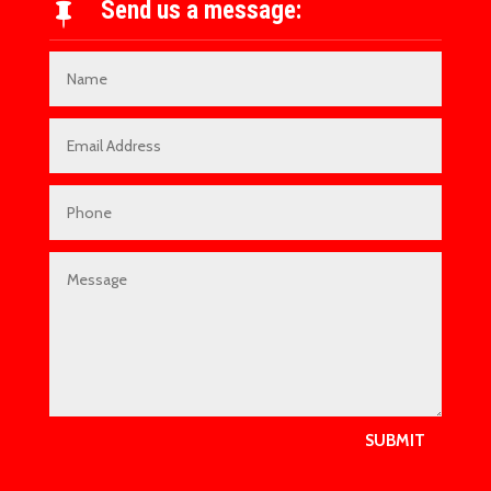
Send us a message:

SUBMIT