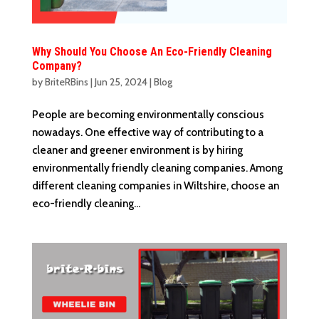
Why Should You Choose An Eco-Friendly Cleaning
Company?
by
BriteRBins
|
Jun 25, 2024
|
Blog
People are becoming environmentally conscious
nowadays. One effective way of contributing to a
cleaner and greener environment is by hiring
environmentally friendly cleaning companies. Among
different cleaning companies in Wiltshire, choose an
eco-friendly cleaning...