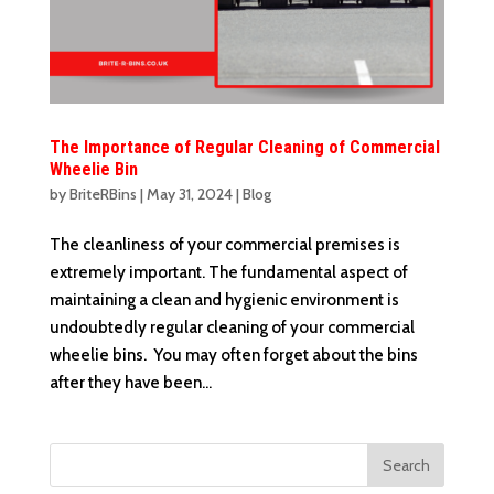
The Importance of Regular Cleaning of Commercial
Wheelie Bin
by
BriteRBins
|
May 31, 2024
|
Blog
The cleanliness of your commercial premises is
extremely important. The fundamental aspect of
maintaining a clean and hygienic environment is
undoubtedly regular cleaning of your commercial
wheelie bins. You may often forget about the bins
after they have been...