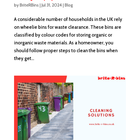
by
BriteRBins
|
Jul 31, 2024
|
Blog
A considerable number of households in the UK rely
on wheelie bins for waste clearance. These bins are
classified by colour codes for storing organic or
inorganic waste materials. As a homeowner, you
should follow proper steps to clean the bins when
they get...