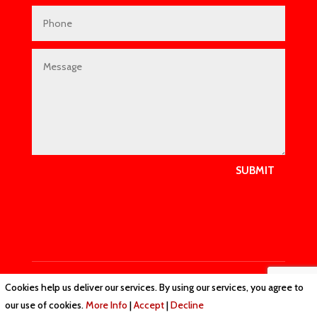
SUBMIT
Cookies help us deliver our services. By using our services, you agree to
Privacy Policy
|
Cookie Policy
|
Conditions of Use
our use of cookies.
More Info
|
Accept
|
Decline