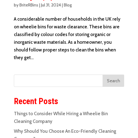
by
BriteRBins
|
Jul 31, 2024
|
Blog
A considerable number of households in the UK rely
on wheelie bins for waste clearance. These bins are
classified by colour codes for storing organic or
inorganic waste materials. As a homeowner, you
should follow proper steps to clean the bins when
they get...
Recent Posts
Things to Consider While Hiring a Wheelie Bin
Cleaning Company
Why Should You Choose An Eco-Friendly Cleaning