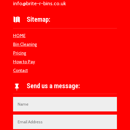
info@brite-r-bins.co.uk
Sitemap:

HOME
Bin Cleaning
Pricing
How to Pay
Contact
Send us a message:
