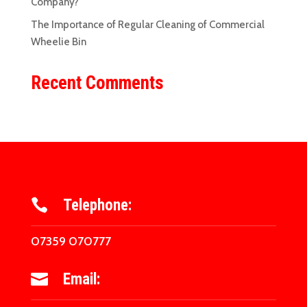
Company?
The Importance of Regular Cleaning of Commercial
Wheelie Bin
Recent Comments
Telephone:

07359 070777
Email:
