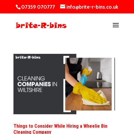
07359 070777
info@brite-r-bins.co.uk
Things to Consider While Hiring a Wheelie Bin
Cleaning Company