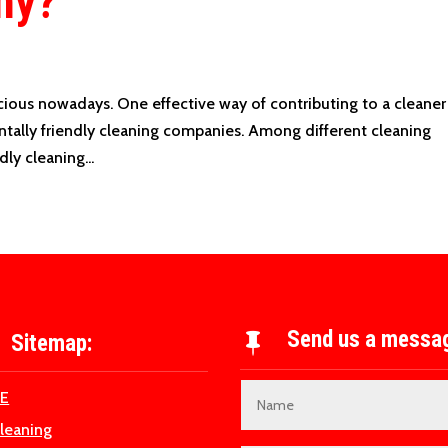
ny?
ous nowadays. One effective way of contributing to a cleaner
ntally friendly cleaning companies. Among different cleaning
ly cleaning...
Send us a messa
Sitemap:

E
Cleaning