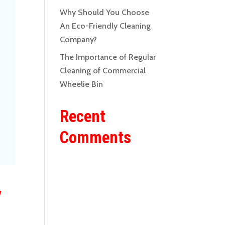
Why Should You Choose
An Eco-Friendly Cleaning
Company?
The Importance of Regular
Cleaning of Commercial
Wheelie Bin
Recent
Comments
y