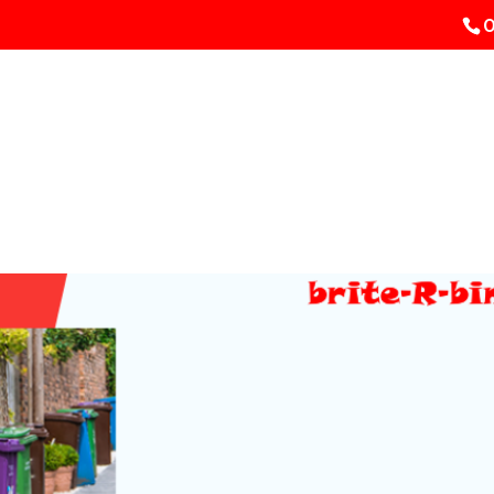
0
HOME
Bin Cleaning
Pric