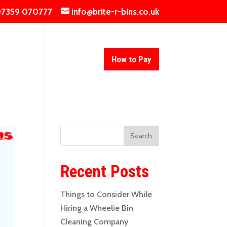
7359 070777
info@brite-r-bins.co.uk
ing
Contact Us
Blog
How to Pay
Recent Posts
Things to Consider While
Hiring a Wheelie Bin
Cleaning Company