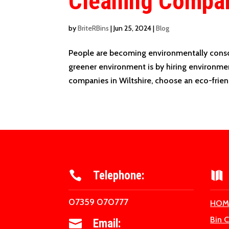
Cleaning Compa
by
BriteRBins
|
Jun 25, 2024
|
Blog
People are becoming environmentally consci
greener environment is by hiring environme
companies in Wiltshire, choose an eco-friend
Telephone:


07359 070777
HOM
Bin 
Email:
