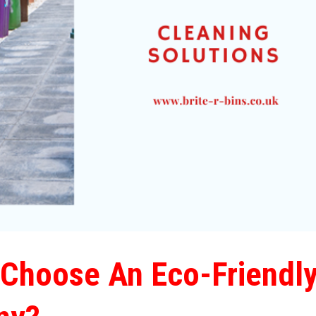
Choose An Eco-Friendl