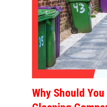
Why Should You 