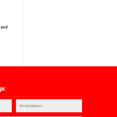
 and
ge: