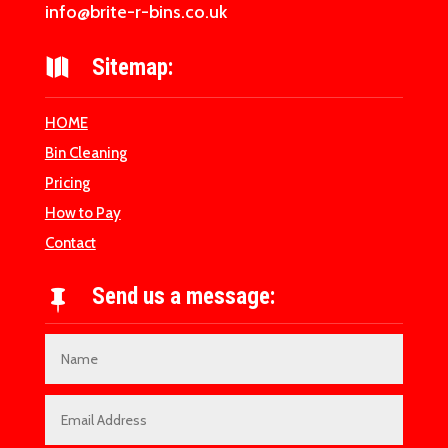
info@brite-r-bins.co.uk
Sitemap:

HOME
Bin Cleaning
Pricing
How to Pay
Contact
Send us a message:
