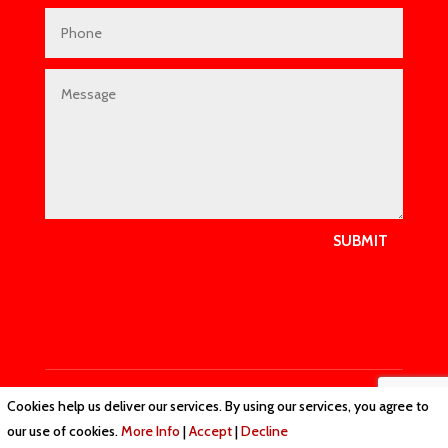
SUBMIT
Cookies help us deliver our services. By using our services, you agree to
Privacy Policy
|
Cookie Policy
|
Conditions of Use
our use of cookies.
More Info
|
Accept
|
Decline