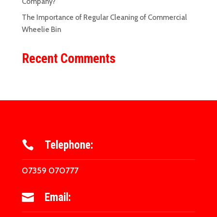
Company?
The Importance of Regular Cleaning of Commercial
Wheelie Bin
Recent Comments
Telephone:

07359 070777
Email:
