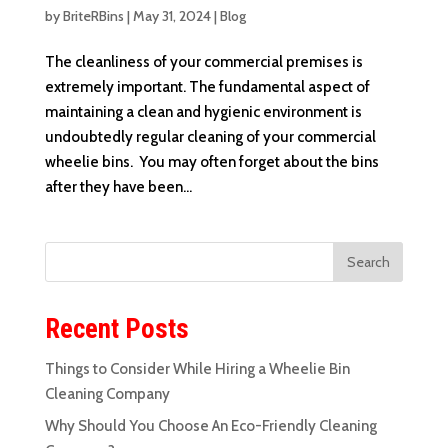
by
BriteRBins
|
May 31, 2024
|
Blog
The cleanliness of your commercial premises is
extremely important. The fundamental aspect of
maintaining a clean and hygienic environment is
undoubtedly regular cleaning of your commercial
wheelie bins. You may often forget about the bins
after they have been...
Recent Posts
Things to Consider While Hiring a Wheelie Bin
Cleaning Company
Why Should You Choose An Eco-Friendly Cleaning