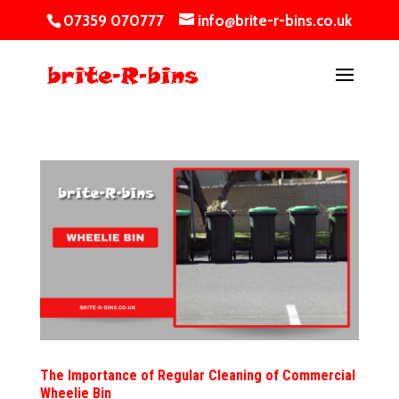
07359 070777
info@brite-r-bins.co.uk
The Importance of Regular Cleaning of Commercial
Wheelie Bin