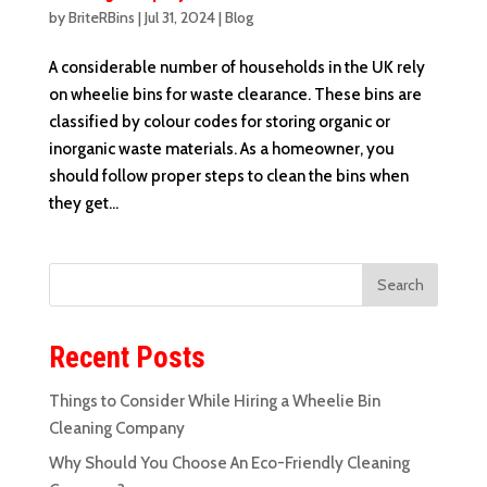
by
BriteRBins
|
Jul 31, 2024
|
Blog
A considerable number of households in the UK rely
on wheelie bins for waste clearance. These bins are
classified by colour codes for storing organic or
inorganic waste materials. As a homeowner, you
should follow proper steps to clean the bins when
they get...
Recent Posts
Things to Consider While Hiring a Wheelie Bin
Cleaning Company
Why Should You Choose An Eco-Friendly Cleaning