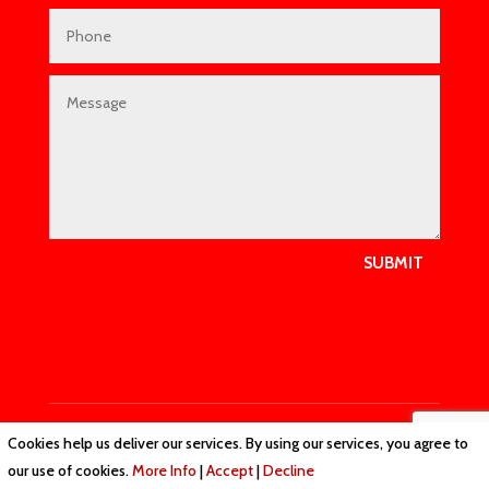
SUBMIT
Cookies help us deliver our services. By using our services, you agree to
Privacy Policy
|
Cookie Policy
|
Conditions of Use
our use of cookies.
More Info
|
Accept
|
Decline