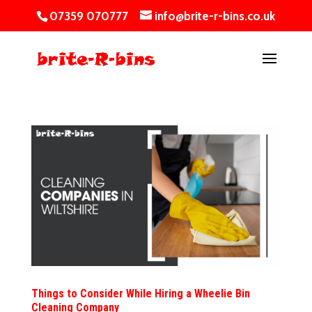
07359 070777
info@brite-r-bins.co.uk
Things to Consider While Hiring a Wheelie Bin
Cleaning Company