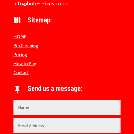
info@brite-r-bins.co.uk
Sitemap:

HOME
Bin Cleaning
Pricing
How to Pay
Contact
Send us a message:
