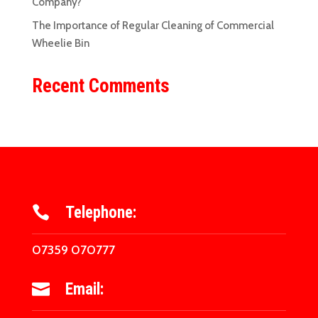
Company?
The Importance of Regular Cleaning of Commercial
Wheelie Bin
Recent Comments
Telephone:

07359 070777
Email:
